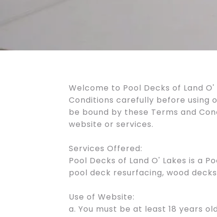
Welcome to Pool Decks of Land O' 
Conditions carefully before using 
be bound by these Terms and Condit
website or services.
Services Offered:
Pool Decks of Land O' Lakes is a P
pool deck resurfacing, wood decks,
Use of Website:
a. You must be at least 18 years old