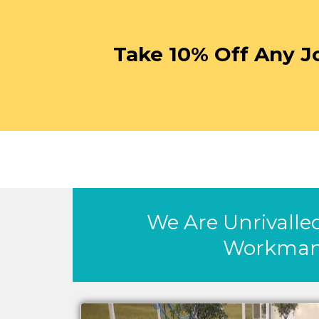
Take 10% Off Any J
We Are Unrivalled
Workman