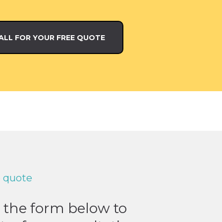
ALL FOR YOUR FREE QUOTE
e quote
t the form below to