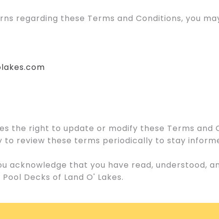
erns regarding these Terms and Conditions, you may
olakes.com
es the right to update or modify these Terms and 
lity to review these terms periodically to stay infor
 you acknowledge that you have read, understood, 
 Pool Decks of Land O' Lakes.