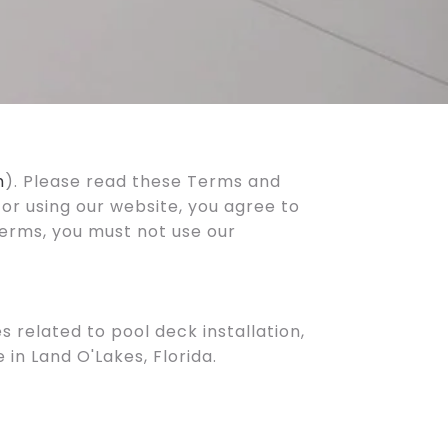
m
). Please read these Terms and
 or using our website, you agree to
terms, you must not use our
 related to pool deck installation,
in Land O'Lakes, Florida.