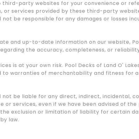
to third-party websites for your convenience or re
, or services provided by these third-party websit
l not be responsible for any damages or losses incu
urate and up-to-date information on our website, P
egarding the accuracy, completeness, or reliabilit
ices is at your own risk. Pool Decks of Land O' Lak
ed to warranties of merchantability and fitness for 
l not be liable for any direct, indirect, incidental,
te or services, even if we have been advised of the
 the exclusion or limitation of liability for certain d
by law.