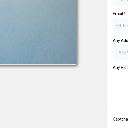
Email
*
Any Addi
Any Pic
Captch