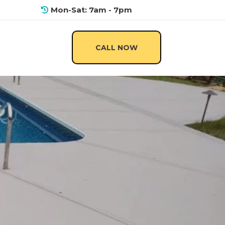
Mon-Sat: 7am - 7pm
CALL NOW