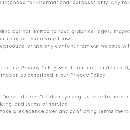
e intended for informational purposes only. Any re
uding but not limited to text, graphics, logos, image
 protected by copyright laws.
 reproduce, or use any content from our website wit
ect to our Privacy Policy, which can be found here. 
rmation as described in our Privacy Policy.
l Decks of Land O' Lakes , you agree to enter into
icing, and terms of service.
 take precedence over any conflicting terms menti