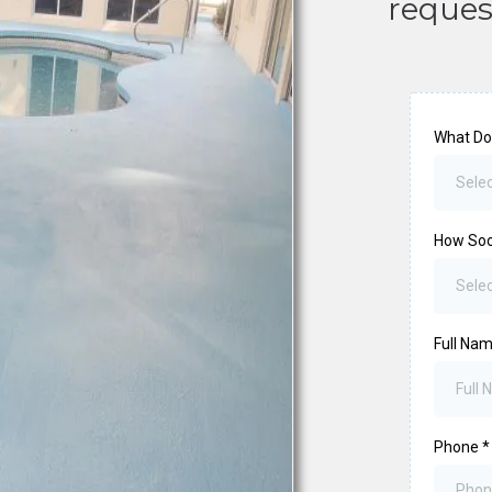
reques
What Do
Selec
How So
Sele
Full Na
Phone
*