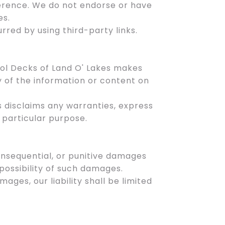
ference. We do not endorse or have
es.
rred by using third-party links.
ool Decks of Land O' Lakes makes
y of the information or content on
es disclaims any warranties, express
a particular purpose.
 consequential, or punitive damages
 possibility of such damages.
amages, our liability shall be limited