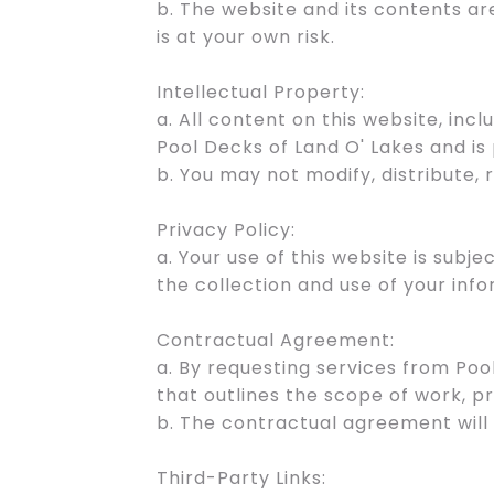
b. The website and its contents ar
is at your own risk.
Intellectual Property:
a. All content on this website, incl
Pool Decks of Land O' Lakes and is
b. You may not modify, distribute,
Privacy Policy:
a. Your use of this website is subj
the collection and use of your info
Contractual Agreement:
a. By requesting services from Poo
that outlines the scope of work, pr
b. The contractual agreement will
Third-Party Links: