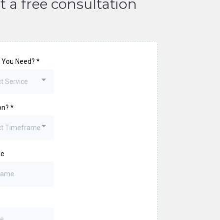
t a free consultation
 You Need?
*
t Service
on?
*
ct Timeframe
me