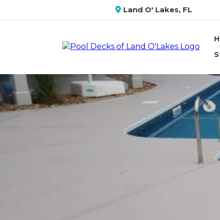
Land O' Lakes, FL
H
S