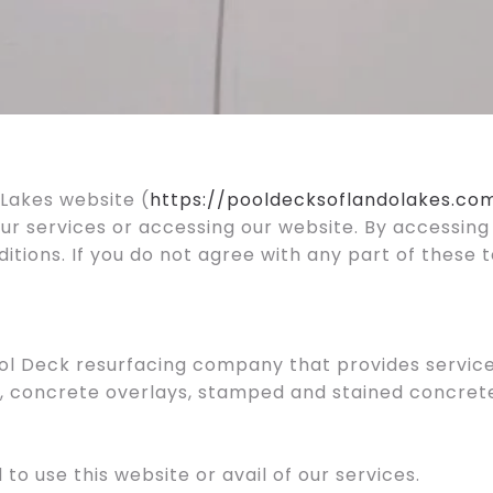
Lakes website (
https://pooldecksoflandolakes.co
our services or accessing our website. By accessing
ions. If you do not agree with any part of these 
ool Deck resurfacing company that provides services
 concrete overlays, stamped and stained concrete 
 to use this website or avail of our services.