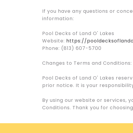
If you have any questions or conc
information:
Pool Decks of Land O' Lakes
Website:
https://pooldecksofland
Phone: (813) 607-5700
Changes to Terms and Conditions:
Pool Decks of Land O' Lakes reserv
prior notice. It is your responsibi
By using our website or services,
Conditions. Thank you for choosing