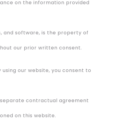
liance on the information provided
s, and software, is the property of
hout our prior written consent.
By using our website, you consent to
 a separate contractual agreement
oned on this website.