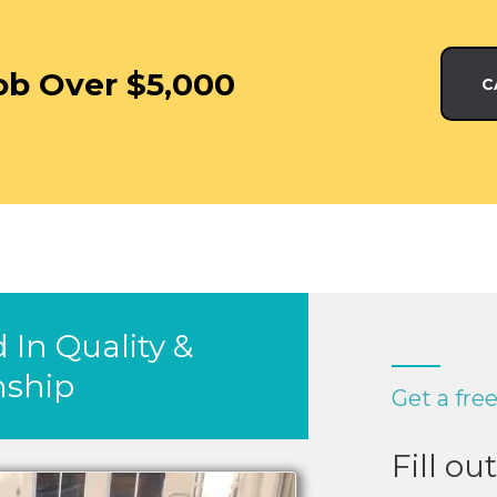
ob Over $5,000
C
 In Quality &
ship
Get a fre
Fill ou