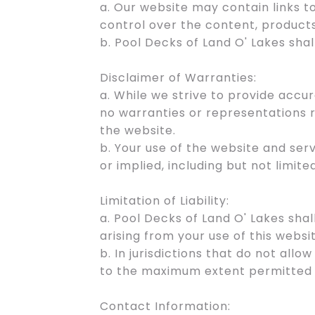
a. Our website may contain links 
control over the content, products
b. Pool Decks of Land O' Lakes shal
Disclaimer of Warranties:
a. While we strive to provide acc
no warranties or representations r
the website.
b. Your use of the website and serv
or implied, including but not limit
Limitation of Liability:
a. Pool Decks of Land O' Lakes shal
arising from your use of this websi
b. In jurisdictions that do not allow
to the maximum extent permitted 
Contact Information: