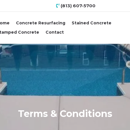
(813) 607-5700
ome
Concrete Resurfacing
Stained Concrete
tamped Concrete
Contact
Terms & Conditions