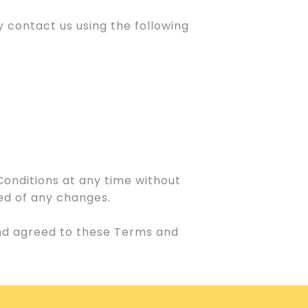
 contact us using the following
Conditions at any time without
med of any changes.
and agreed to these Terms and