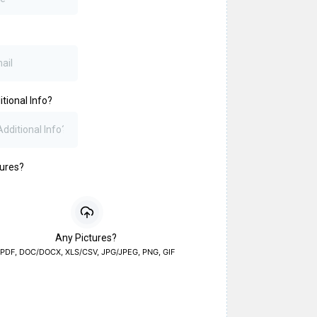
tional Info?
tures?
Any Pictures?
PDF, DOC/DOCX, XLS/CSV, JPG/JPEG, PNG, GIF
a