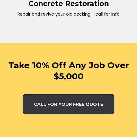
Concrete Restoration
Repair and revive your old decking - call for info
Take 10% Off Any Job Over
$5,000
CALL FOR YOUR FREE QUOTE