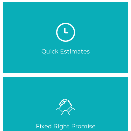
Quick Estimates
Fixed Right Promise