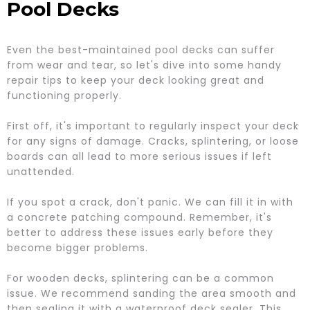
Pool Decks
Even the best-maintained pool decks can suffer
from wear and tear, so let's dive into some handy
repair tips to keep your deck looking great and
functioning properly.
First off, it's important to regularly inspect your deck
for any signs of damage. Cracks, splintering, or loose
boards can all lead to more serious issues if left
unattended.
If you spot a crack, don't panic. We can fill it in with
a concrete patching compound. Remember, it's
better to address these issues early before they
become bigger problems.
For wooden decks, splintering can be a common
issue. We recommend sanding the area smooth and
then sealing it with a waterproof deck sealer. This