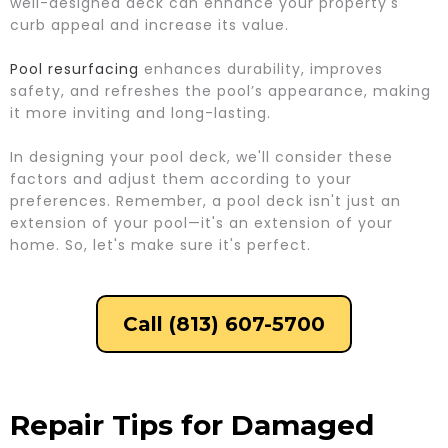
well-designed deck can enhance your property's
curb appeal and increase its value.
Pool resurfacing
enhances durability, improves
safety, and refreshes the pool’s appearance, making
it more inviting and long-lasting.
In designing your pool deck, we'll consider these
factors and adjust them according to your
preferences. Remember, a pool deck isn't just an
extension of your pool—it's an extension of your
home. So, let's make sure it's perfect.
Call (813) 607-5700
Repair Tips for Damaged