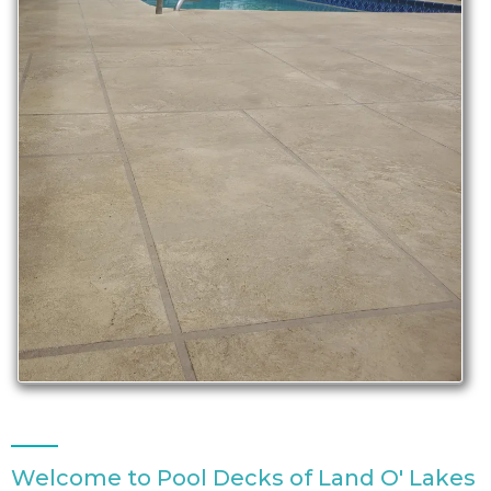
Welcome to Pool Decks of Land O' Lakes