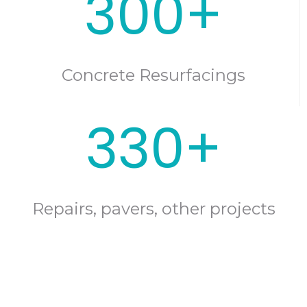
300+
Concrete Resurfacings
330+
Repairs, pavers, other projects