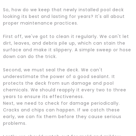
So, how do we keep that newly installed pool deck
looking its best and lasting for years? It's all about
proper maintenance practices.
First off, we've got to clean it regularly. We can't let
dirt, leaves, and debris pile up, which can stain the
surface and make it slippery. A simple sweep or hose
down can do the trick.
Second, we must seal the deck. We can't
underestimate the power of a good sealant. It
protects the deck from sun damage and pool
chemicals. We should reapply it every two to three
years to ensure its effectiveness.
Next, we need to check for damage periodically.
Cracks and chips can happen. If we catch these
early, we can fix them before they cause serious
problems.