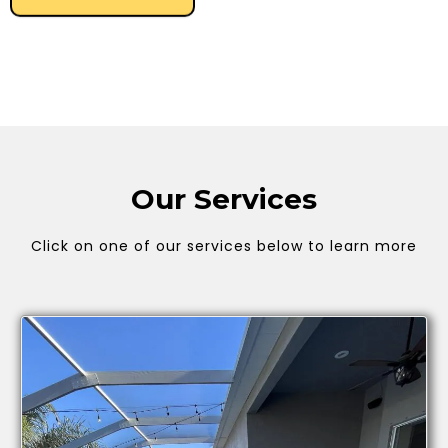
Our Services
Click on one of our services below to learn more