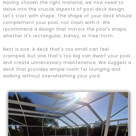
Having chosen the right material, we now need to
delve into the crucial aspects of pool deck design.
Let's start with shape. The shape of your deck should
complement your pool, not clash with it. We
recommend a design that mirrors the pool's shape,
whether it's rectangular, kidney, or free-form.
Next is size. A deck that's too small can feel
cramped, but one that's too big can dwarf your pool
and create unnecessary maintenance. We suggest a
deck that provides ample room for lounging and
walking without overwhelming your yard.