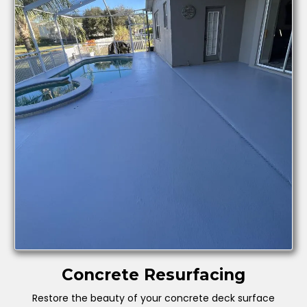
Concrete Resurfacing
Restore the beauty of your concrete deck surface