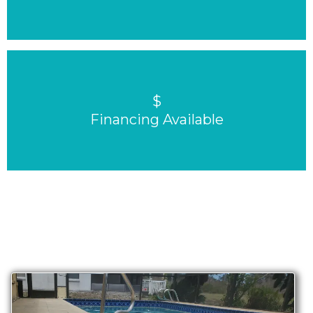
$
Financing Available