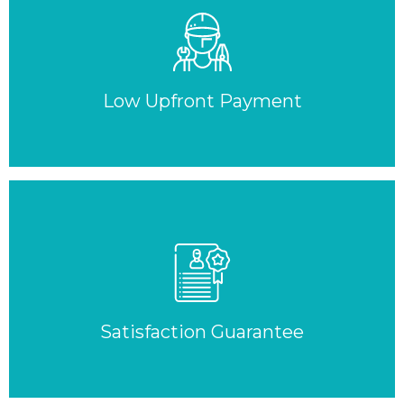
Low Upfront Payment
Satisfaction Guarantee