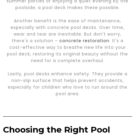
summer parties or enjoying a quiet evening by the
poolside; a pool deck makes these possible.
Another benefit is the ease of maintenance,
especially with concrete pool decks. Over time,
wear and tear are inevitable. But don't worry,
there's a solution –
concrete restoration
. It's a
cost-effective way to breathe new life into your
pool deck, restoring its original beauty without the
need for a complete overhaul.
Lastly, pool decks enhance safety. They provide a
non-slip surface that helps prevent accidents,
especially for children who love to run around the
pool area.
Choosing the Right Pool