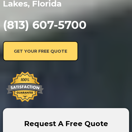
Lakes, Florida
(813) 607-5700
GET YOUR FREE QUOTE
Request A Free Quote