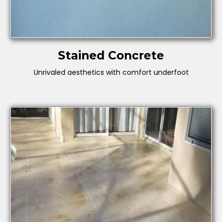
Stained Concrete
Unrivaled aesthetics with comfort underfoot