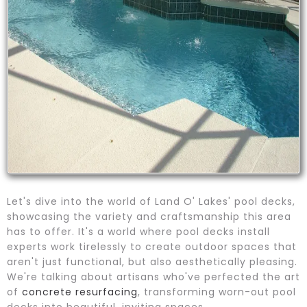
Let's dive into the world of Land O' Lakes' pool decks,
showcasing the variety and craftsmanship this area
has to offer. It's a world where pool decks install
experts work tirelessly to create outdoor spaces that
aren't just functional, but also aesthetically pleasing.
We're talking about artisans who've perfected the art
of
concrete resurfacing
, transforming worn-out pool
decks into beautiful, inviting spaces.