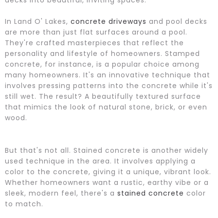
In Land O' Lakes,
concrete driveways
and pool decks
are more than just flat surfaces around a pool.
They're crafted masterpieces that reflect the
personality and lifestyle of homeowners. Stamped
concrete, for instance, is a popular choice among
many homeowners. It's an innovative technique that
involves pressing patterns into the concrete while it's
still wet. The result? A beautifully textured surface
that mimics the look of natural stone, brick, or even
wood.
But that's not all. Stained concrete is another widely
used technique in the area. It involves applying a
color to the concrete, giving it a unique, vibrant look.
Whether homeowners want a rustic, earthy vibe or a
sleek, modern feel, there's a
stained concrete
color
to match.