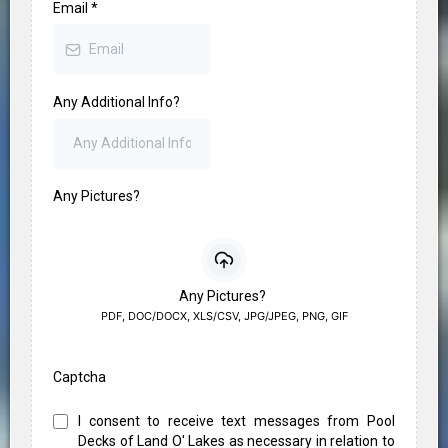
Email
*
Any Additional Info?
Any Pictures?
Any Pictures?
PDF, DOC/DOCX, XLS/CSV, JPG/JPEG, PNG, GIF
Captcha
I consent to receive text messages from Pool
Decks of Land O' Lakes as necessary in relation to