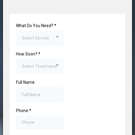
What Do You Need?
*
Select Service
How Soon?
*
Select Timeframe
Full Name
Phone
*