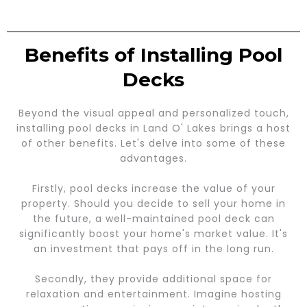
Benefits of Installing Pool
Decks
Beyond the visual appeal and personalized touch,
installing pool decks in Land O' Lakes brings a host
of other benefits. Let's delve into some of these
advantages.
Firstly, pool decks increase the value of your
property. Should you decide to sell your home in
the future, a well-maintained pool deck can
significantly boost your home's market value. It's
an investment that pays off in the long run.
Secondly, they provide additional space for
relaxation and entertainment. Imagine hosting