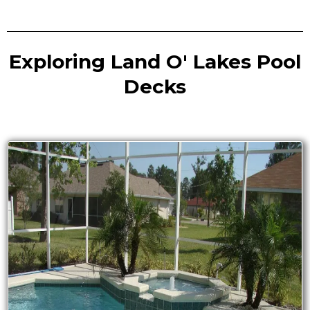
Exploring Land O' Lakes Pool
Decks