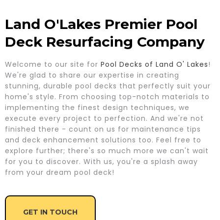
Land O'Lakes Premier Pool
Deck Resurfacing Company
Welcome to our site for
Pool Decks of Land O' Lakes
!
We're glad to share our expertise in creating
stunning, durable pool decks that perfectly suit your
home's style. From choosing top-notch materials to
implementing the finest design techniques, we
execute every project to perfection. And we're not
finished there - count on us for maintenance tips
and deck enhancement solutions too. Feel free to
explore further; there's so much more we can't wait
for you to discover. With us, you're a splash away
from your dream pool deck!
GET IN TOUCH