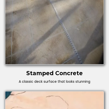
Stamped Concrete
A classic deck surface that looks stunning