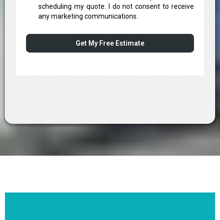
scheduling my quote. I do not consent to receive
any marketing communications.
Get My Free Estimate