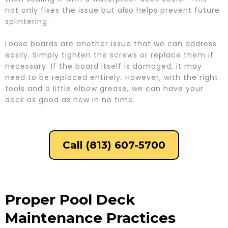
not only fixes the issue but also helps prevent future
splintering.
Loose boards are another issue that we can address
easily. Simply tighten the screws or replace them if
necessary. If the board itself is damaged, it may
need to be replaced entirely. However, with the right
tools and a little elbow grease, we can have your
deck as good as new in no time.
Call (813) 607-5700
Proper Pool Deck
Maintenance Practices