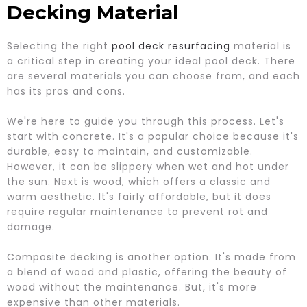
Decking Material
Selecting the right
pool deck resurfacing
material is
a critical step in creating your ideal pool deck. There
are several materials you can choose from, and each
has its pros and cons.
We're here to guide you through this process. Let's
start with concrete. It's a popular choice because it's
durable, easy to maintain, and customizable.
However, it can be slippery when wet and hot under
the sun. Next is wood, which offers a classic and
warm aesthetic. It's fairly affordable, but it does
require regular maintenance to prevent rot and
damage.
Composite decking is another option. It's made from
a blend of wood and plastic, offering the beauty of
wood without the maintenance. But, it's more
expensive than other materials.