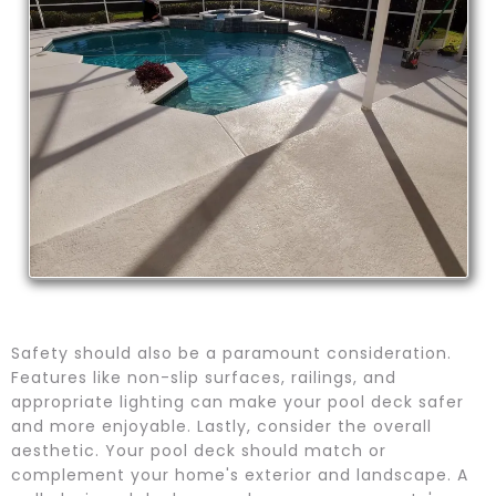
Safety should also be a paramount consideration.
Features like non-slip surfaces, railings, and
appropriate lighting can make your pool deck safer
and more enjoyable. Lastly, consider the overall
aesthetic. Your pool deck should match or
complement your home's exterior and landscape. A