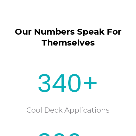
Our Numbers Speak For
Themselves
340+
Cool Deck Applications