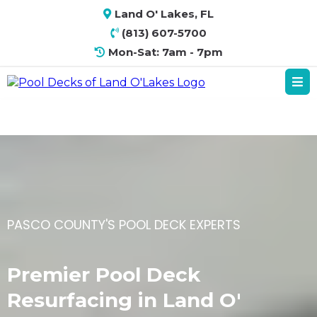
Land O' Lakes, FL
(813) 607-5700
Mon-Sat: 7am - 7pm
PASCO COUNTY'S POOL DECK EXPERTS
Premier Pool Deck
Resurfacing in Land O'