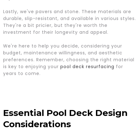
Lastly, we've pavers and stone. These materials are
durable, slip-resistant, and available in various styles.
They're a bit pricier, but they're worth the
investment for their longevity and appeal.
We're here to help you decide, considering your
budget, maintenance willingness, and aesthetic
preferences. Remember, choosing the right material
is key to enjoying your
pool deck resurfacing
for
years to come.
Essential Pool Deck Design
Considerations