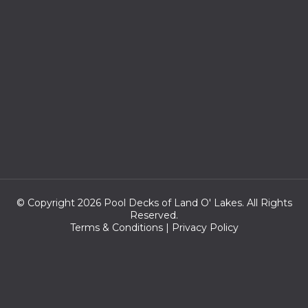
© Copyright 2026 Pool Decks of Land O' Lakes. All Rights
Reserved.
Terms & Conditions
|
Privacy Policy
Zip codes we serve:
33558,33548,33549,33556,33618,33624,33613,33625,33559,346
38,33612,33620,33626,34639,34637,33647,33604,33614,33688,