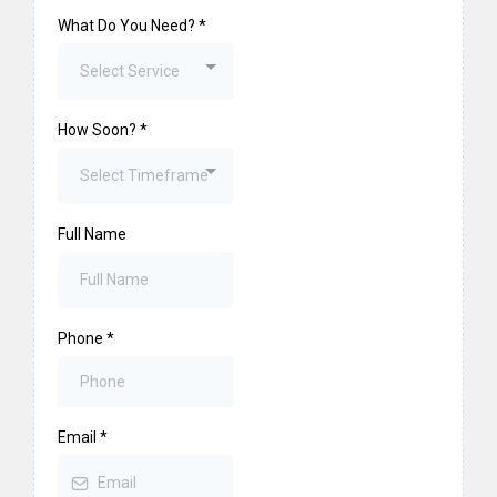
What Do You Need?
*
Select Service
How Soon?
*
Select Timeframe
Full Name
Phone
*
Email
*