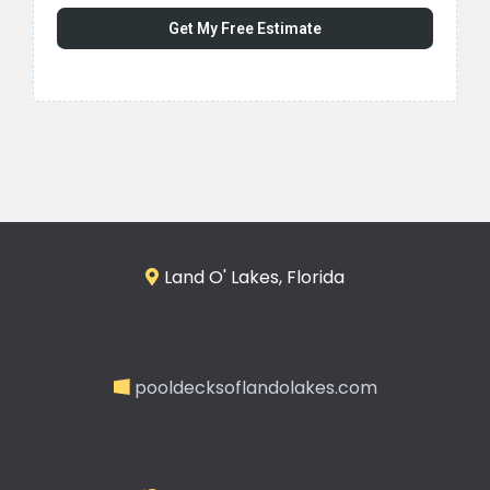
Get My Free Estimate
Land O' Lakes, Florida
pooldecksoflandolakes.com