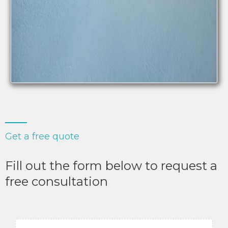
Get a free quote
Fill out the form below to request a
free consultation