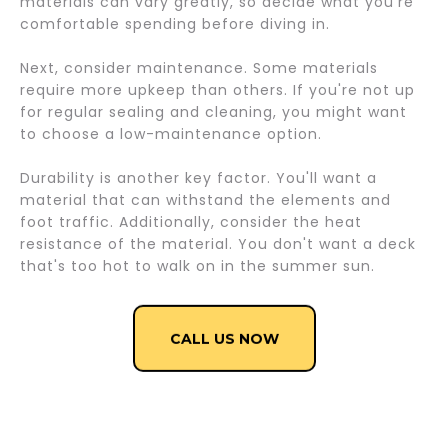
materials can vary greatly, so decide what you're
comfortable spending before diving in.
Next, consider maintenance. Some materials
require more upkeep than others. If you're not up
for regular sealing and cleaning, you might want
to choose a low-maintenance option.
Durability is another key factor. You'll want a
material that can withstand the elements and
foot traffic. Additionally, consider the heat
resistance of the material. You don't want a deck
that's too hot to walk on in the summer sun.
CALL US NOW