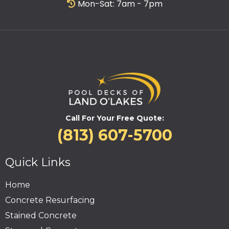
Mon-Sat: 7am - 7pm
Call For Your Free Quote:
(813) 607-5700
Quick Links
Home
Concrete Resurfacing
Stained Concrete