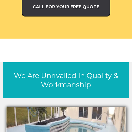
CALL FOR YOUR FREE QUOTE
We Are Unrivalled In Quality &
Workmanship