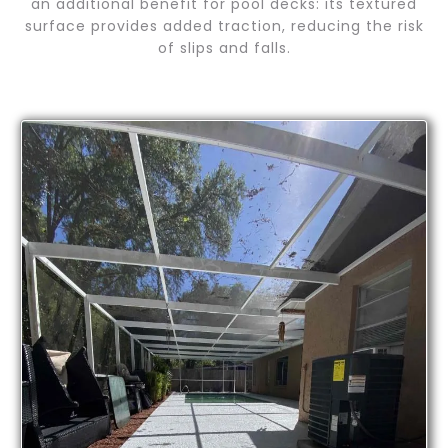
an additional benefit for pool decks: its textured
surface provides added traction, reducing the risk
of slips and falls.