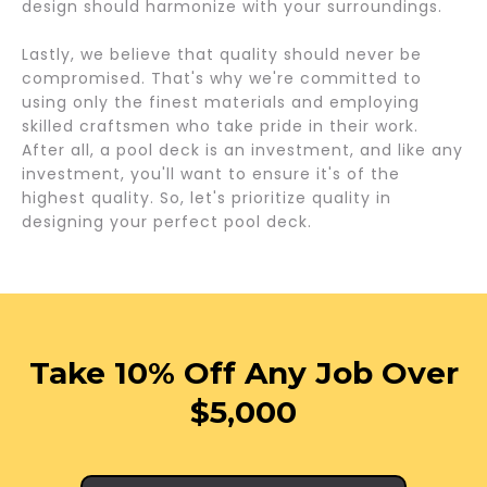
design should harmonize with your surroundings.
Lastly, we believe that quality should never be
compromised. That's why we're committed to
using only the finest materials and employing
skilled craftsmen who take pride in their work.
After all, a pool deck is an investment, and like any
investment, you'll want to ensure it's of the
highest quality. So, let's prioritize quality in
designing your perfect pool deck.
Take 10% Off Any Job Over
$5,000