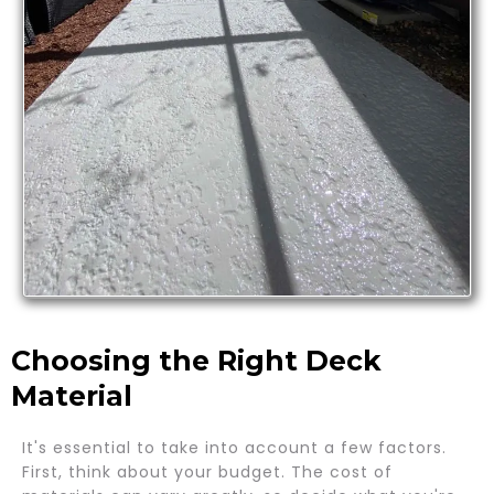
Choosing the Right Deck
Material
It's essential to take into account a few factors.
First, think about your budget. The cost of