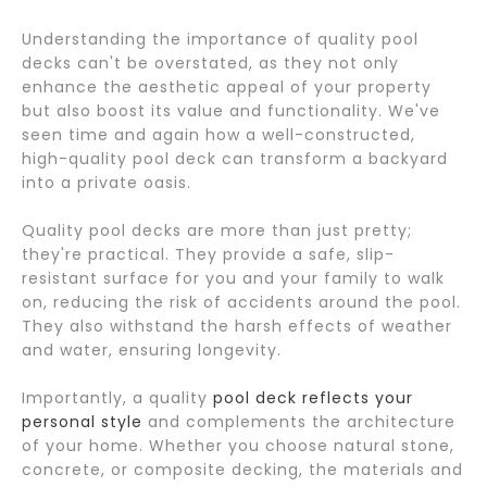
Understanding the importance of quality pool
decks can't be overstated, as they not only
enhance the aesthetic appeal of your property
but also boost its value and functionality. We've
seen time and again how a well-constructed,
high-quality pool deck can transform a backyard
into a private oasis.
Quality pool decks are more than just pretty;
they're practical. They provide a safe, slip-
resistant surface for you and your family to walk
on, reducing the risk of accidents around the pool.
They also withstand the harsh effects of weather
and water, ensuring longevity.
Importantly, a quality
pool deck reflects your
personal style
and complements the architecture
of your home. Whether you choose natural stone,
concrete, or composite decking, the materials and