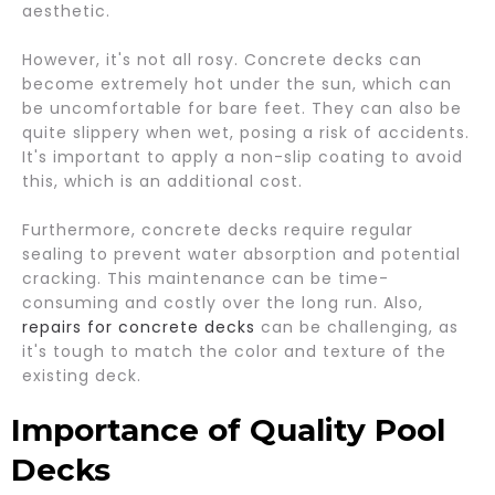
aesthetic.
However, it's not all rosy. Concrete decks can
become extremely hot under the sun, which can
be uncomfortable for bare feet. They can also be
quite slippery when wet, posing a risk of accidents.
It's important to apply a non-slip coating to avoid
this, which is an additional cost.
Furthermore, concrete decks require regular
sealing to prevent water absorption and potential
cracking. This maintenance can be time-
consuming and costly over the long run. Also,
repairs for concrete decks
can be challenging, as
it's tough to match the color and texture of the
existing deck.
Importance of Quality Pool
Decks