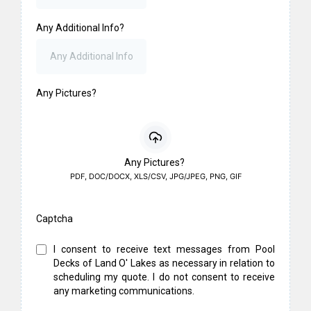
Any Additional Info?
Any Pictures?
Any Pictures?
PDF, DOC/DOCX, XLS/CSV, JPG/JPEG, PNG, GIF
Captcha
I consent to receive text messages from Pool
Decks of Land O' Lakes as necessary in relation to
scheduling my quote. I do not consent to receive
any marketing communications.