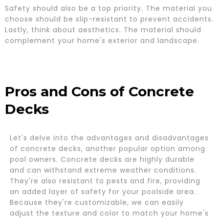
Safety should also be a top priority. The material you
choose should be slip-resistant to prevent accidents.
Lastly, think about aesthetics. The material should
complement your home's exterior and landscape.
Pros and Cons of Concrete
Decks
Let's delve into the advantages and disadvantages
of concrete decks, another popular option among
pool owners. Concrete decks are highly durable
and can withstand extreme weather conditions.
They're also resistant to pests and fire, providing
an added layer of safety for your poolside area.
Because they're customizable, we can easily
adjust the texture and color to match your home's