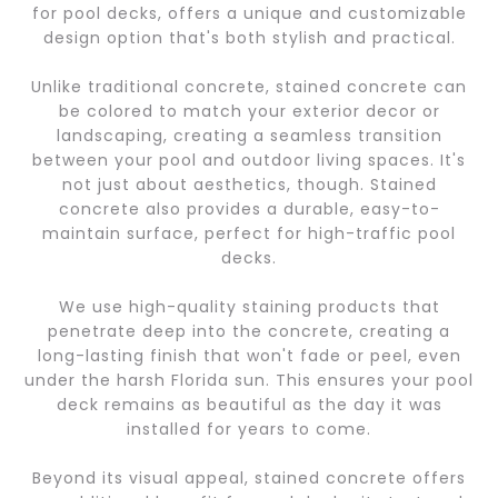
for pool decks, offers a unique and customizable
design option that's both stylish and practical.
Unlike traditional concrete, stained concrete can
be colored to match your exterior decor or
landscaping, creating a seamless transition
between your pool and outdoor living spaces. It's
not just about aesthetics, though. Stained
concrete also provides a durable, easy-to-
maintain surface, perfect for high-traffic pool
decks.
We use high-quality staining products that
penetrate deep into the concrete, creating a
long-lasting finish that won't fade or peel, even
under the harsh Florida sun. This ensures your pool
deck remains as beautiful as the day it was
installed for years to come.
Beyond its visual appeal, stained concrete offers