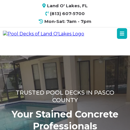
Land O' Lakes, FL
(813) 607-5700
Mon-Sat: 7am - 7pm
TRUSTED POOL DECKS IN PASCO
COUNTY
Your Stained Concrete
Professionals