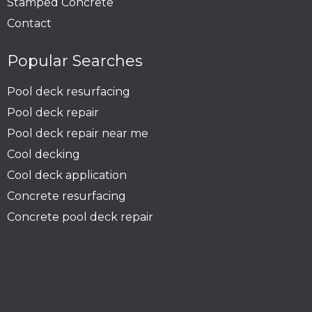
Stamped Concrete
Contact
Popular Searches
Pool deck resurfacing
Pool deck repair
Pool deck repair near me
Cool decking
Cool deck application
Concrete resurfacing
Concrete pool deck repair