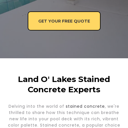
GET YOUR FREE QUOTE
Land O' Lakes Stained
Concrete Experts
Delving into the world of
stained concrete
, we're
thrilled to share how this technique can breathe
new life into your pool deck with its rich, vibrant
color palette. Stained concrete, a popular choice